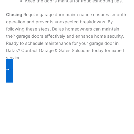
Keep the door’s manual for troubleshooting tips.
Closing
Regular garage door maintenance ensures smooth
operation and prevents unexpected breakdowns. By
following these steps, Dallas homeowners can maintain
their garage doors effectively and enhance home security.
Ready to schedule maintenance for your garage door in
Dallas? Contact Garage & Gates Solutions today for expert
service.
Contact Us