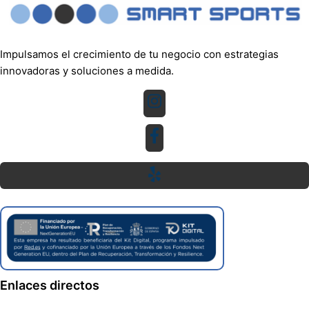
Impulsamos el crecimiento de tu negocio con estrategias
innovadoras y soluciones a medida.
Enlaces directos