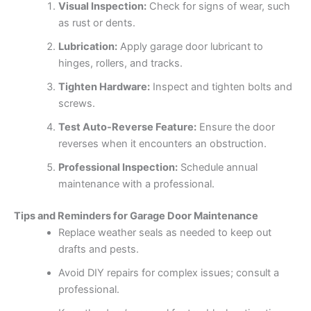
Visual Inspection:
Check for signs of wear, such
as rust or dents.
Lubrication:
Apply garage door lubricant to
hinges, rollers, and tracks.
Tighten Hardware:
Inspect and tighten bolts and
screws.
Test Auto-Reverse Feature:
Ensure the door
reverses when it encounters an obstruction.
Professional Inspection:
Schedule annual
maintenance with a professional.
Tips and Reminders for Garage Door Maintenance
Replace weather seals as needed to keep out
drafts and pests.
Avoid DIY repairs for complex issues; consult a
professional.