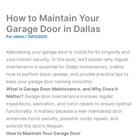
How to Maintain Your
Garage Door in Dallas
Por
admin
/
15/02/2025
Maintaining your garage door is crucial for its longevity and
your home’s security. In this post, we’ll explain why regular
maintenance is essential for Dallas homeowners, outline
how to perform basic upkeep, and provide practical tips to
keep your garage door running smoothly.
What is Garage Door Maintenance, and Why Does it
Matter?
Garage door maintenance involves regular
inspections, lubrication, and minor repairs to ensure optimal
functionality. It matters because a well-maintained door
enhances home security, prevents costly repairs, and
extends the door’s lifespan.
How to Maintain Your Garage Door