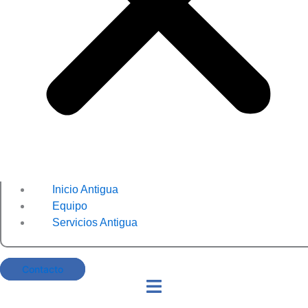
Inicio Antigua
Equipo
Servicios Antigua
Contacto