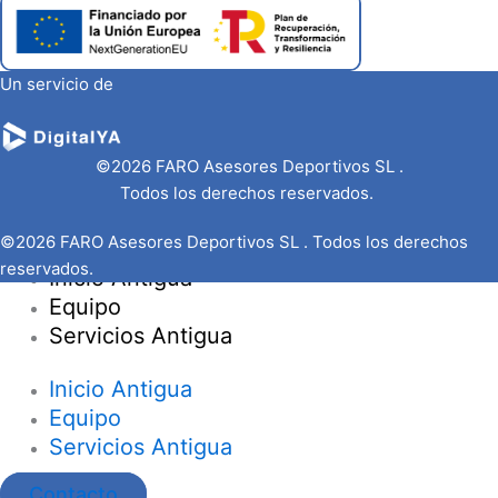
Un servicio de
©2026 FARO Asesores Deportivos SL .
Todos los derechos reservados.
©2026 FARO Asesores Deportivos SL . Todos los derechos
reservados.
Inicio Antigua
Equipo
Servicios Antigua
Inicio Antigua
Equipo
Servicios Antigua
Contacto