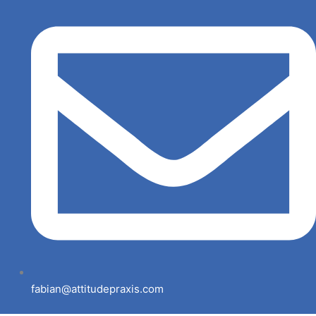
fabian@attitudepraxis.com