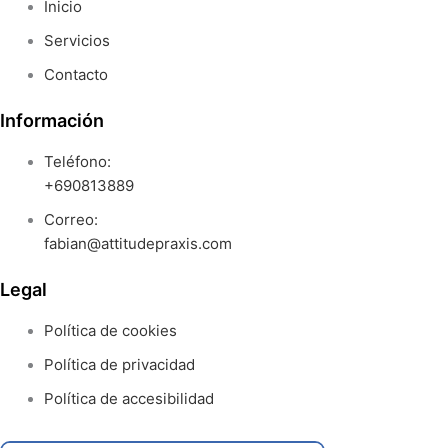
Inicio
Servicios
Contacto
Información
Teléfono:
+690813889
Correo:
fabian@attitudepraxis.com
Legal
Política de cookies
Política de privacidad
Política de accesibilidad