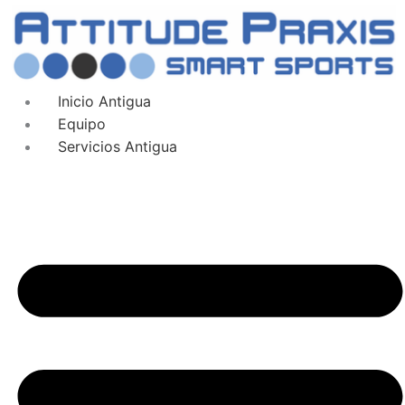
Inicio Antigua
Equipo
Servicios Antigua